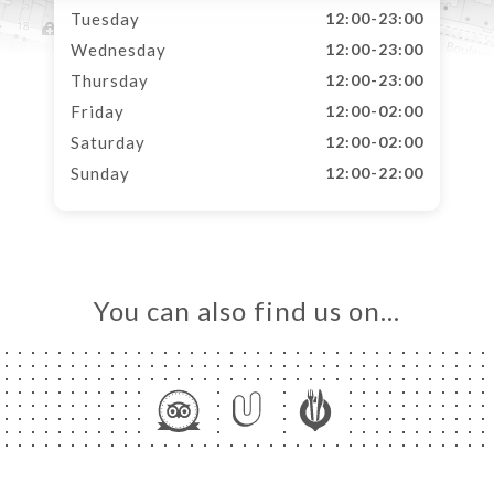
Tuesday
12:00-23:00
Wednesday
12:00-23:00
Thursday
12:00-23:00
Friday
12:00-02:00
Saturday
12:00-02:00
Sunday
12:00-22:00
You can also find us on…