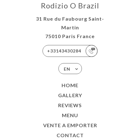
Rodizio O Brazil
31 Rue du Faubourg Saint-
Martin
75010 Paris France
+33143430284
EN
HOME
GALLERY
REVIEWS
MENU
VENTE A EMPORTER
CONTACT