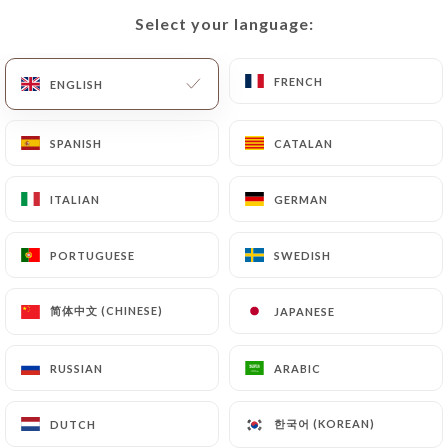
Select your language:
Select your language:
EN
MENU
FRENCH
FRENCH
ENGLISH
ENGLISH
SPANISH
SPANISH
CATALAN
CATALAN
/
HOME
CONTACT
ITALIAN
ITALIAN
GERMAN
GERMAN
Contact
PORTUGUESE
PORTUGUESE
SWEDISH
SWEDISH
简体中文 (CHINESE)
简体中文 (CHINESE)
JAPANESE
JAPANESE
RUSSIAN
RUSSIAN
ARABIC
ARABIC
Rodizio O Brazil
한국어 (KOREAN)
한국어 (KOREAN)
DUTCH
DUTCH